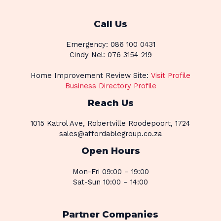
Call Us
Emergency: 086 100 0431
Cindy Nel: 076 3154 219
Home Improvement Review Site:
Visit Profile
Business Directory Profile
Reach Us
1015 Katrol Ave, Robertville Roodepoort, 1724
sales@affordablegroup.co.za
Open Hours
Mon-Fri 09:00 – 19:00
Sat-Sun 10:00 – 14:00
Partner Companies