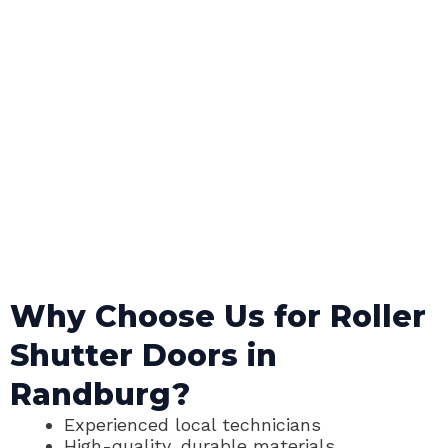
Why Choose Us for Roller
Shutter Doors in
Randburg?
Experienced local technicians
High-quality, durable materials.