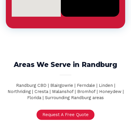
d
*
Areas We Serve in Randburg
Randburg CBD | Blairgowrie | Ferndale | Linden |
Northriding | Cresta | Malanshof | Bromhof | Honeydew |
Florida | Surrounding Randburg areas
Request A Free Quote