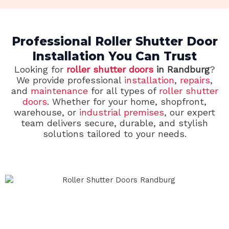
Professional Roller Shutter Door
Installation You Can Trust
Looking for
roller shutter doors
in Randburg
?
We provide professional
installation
,
repairs
,
and
maintenance
for all types of
roller shutter
doors
. Whether for your home, shopfront,
warehouse, or
industrial premises
, our expert
team delivers secure, durable, and stylish
solutions tailored to your needs.