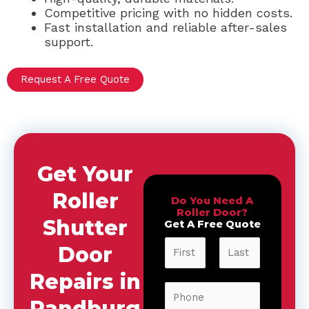
Competitive pricing with no hidden costs.
Fast installation and reliable after-sales
support.
Request A Free Quote
Get Your
Roller
Do You Need A
Roller Door?
Shutter
Get A Free Quote
N
Door
a
m
Repairs in
F
L
e
P
i
a
*
Randburg
h
r
s