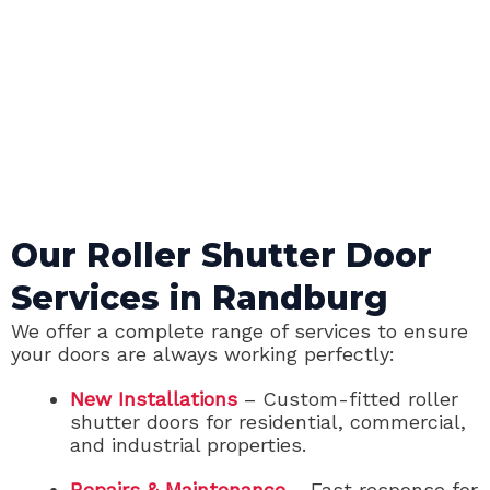
Our Roller Shutter Door
Services in Randburg
We offer a complete range of services to ensure
your doors are always working perfectly:
New Installations
– Custom-fitted roller
shutter doors for residential, commercial,
and industrial properties.
Repairs & Maintenance
– Fast response for