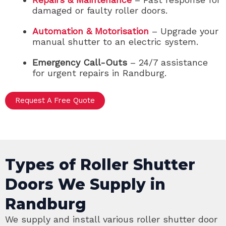
damaged or faulty roller doors.
Automation & Motorisation
– Upgrade your
manual shutter to an electric system.
Emergency Call-Outs
– 24/7 assistance
for urgent repairs in Randburg.
Request A Free Quote
Types of Roller Shutter
Doors We Supply in
Randburg
We supply and install various roller shutter door