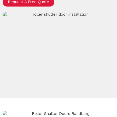
Request A Free Quote