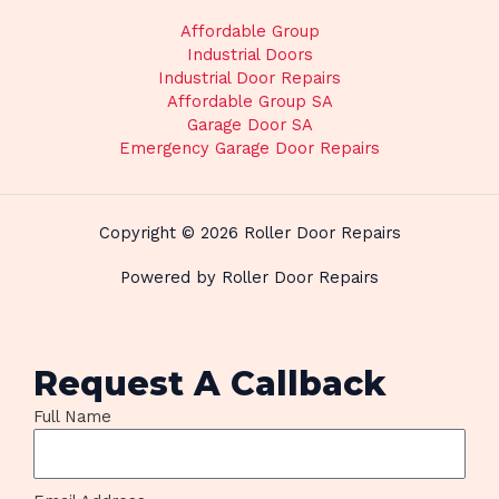
Affordable Group
Industrial Doors
Industrial Door Repairs
Affordable Group SA
Garage Door SA
Emergency Garage Door Repairs
Copyright © 2026 Roller Door Repairs
Powered by Roller Door Repairs
Request A Callback
Full Name