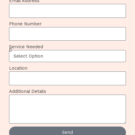
Email Address
Phone Number
Service Needed
Location
Additional Details
Send