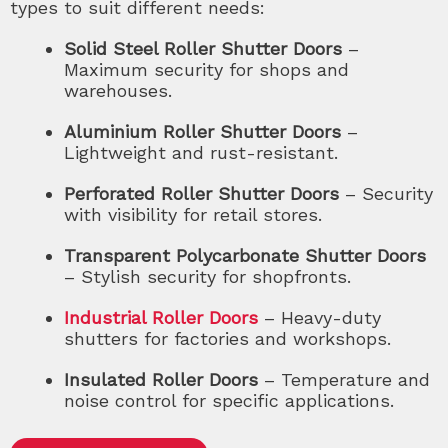
types to suit different needs:
Solid Steel Roller Shutter Doors
–
Maximum security for shops and
warehouses.
Aluminium Roller Shutter Doors
–
Lightweight and rust-resistant.
Perforated Roller Shutter Doors
– Security
with visibility for retail stores.
Transparent Polycarbonate Shutter Doors
– Stylish security for shopfronts.
Industrial Roller Doors
– Heavy-duty
shutters for factories and workshops.
Insulated Roller Doors
– Temperature and
noise control for specific applications.