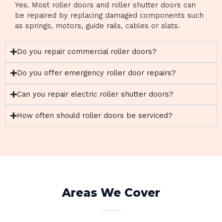
Yes. Most roller doors and roller shutter doors can
be repaired by replacing damaged components such
as springs, motors, guide rails, cables or slats.
Do you repair commercial roller doors?
Do you offer emergency roller door repairs?
Can you repair electric roller shutter doors?
How often should roller doors be serviced?
Areas We Cover