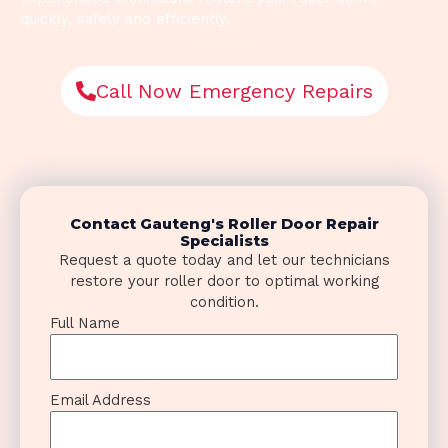
quickly, safely and efficiently.
Call Now Emergency Repairs
Contact Gauteng's Roller Door Repair
Specialists
Request a quote today and let our technicians
restore your roller door to optimal working
condition.
Full Name
Email Address