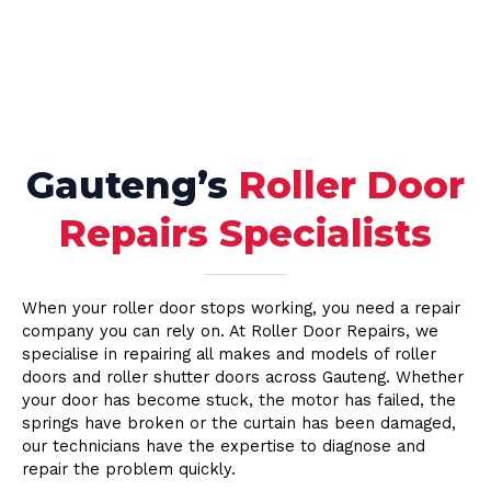
Gauteng’s
Roller Door
Repairs Specialists
When your roller door stops working, you need a repair
company you can rely on. At Roller Door Repairs, we
specialise in repairing all makes and models of roller
doors and roller shutter doors across Gauteng. Whether
your door has become stuck, the motor has failed, the
springs have broken or the curtain has been damaged,
our technicians have the expertise to diagnose and
repair the problem quickly.