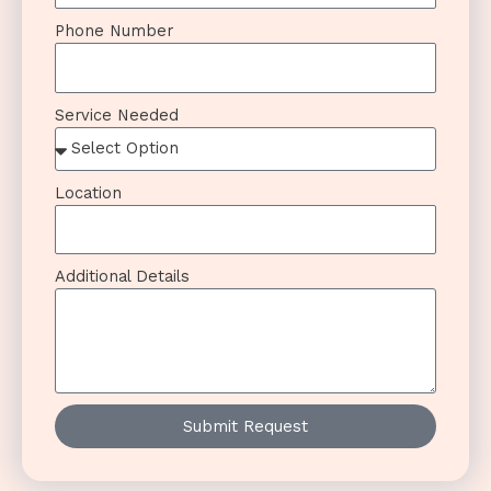
Phone Number
Service Needed
Location
Additional Details
Submit Request