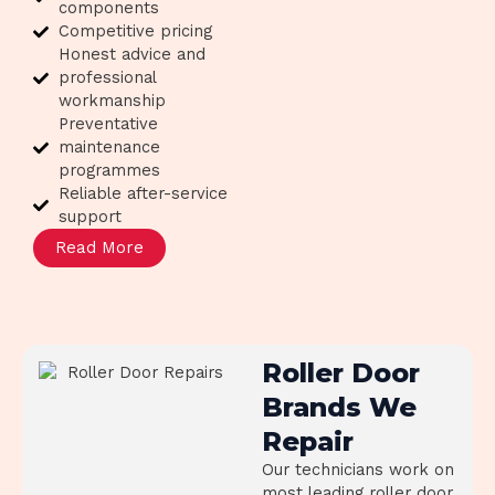
components
Competitive pricing
Honest advice and
professional
workmanship
Preventative
maintenance
programmes
Reliable after-service
support
Read More
Roller Door
Brands We
Repair
Our technicians work on
most leading roller door