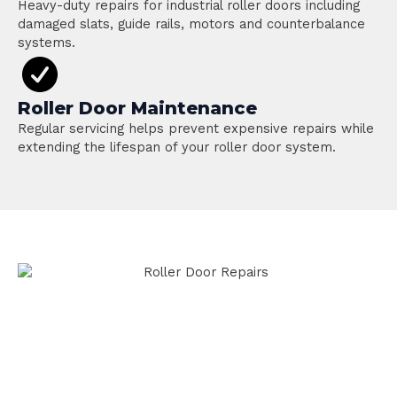
Heavy-duty repairs for industrial roller doors including
damaged slats, guide rails, motors and counterbalance
systems.
Roller Door Maintenance
Regular servicing helps prevent expensive repairs while
extending the lifespan of your roller door system.