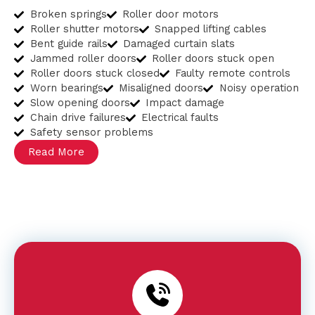
Broken springs
Roller door motors
Roller shutter motors
Snapped lifting cables
Bent guide rails
Damaged curtain slats
Jammed roller doors
Roller doors stuck open
Roller doors stuck closed
Faulty remote controls
Worn bearings
Misaligned doors
Noisy operation
Slow opening doors
Impact damage
Chain drive failures
Electrical faults
Safety sensor problems
Read More