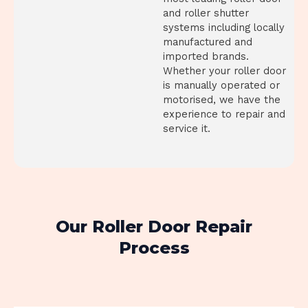
and roller shutter
systems including locally
manufactured and
imported brands.
Whether your roller door
is manually operated or
motorised, we have the
experience to repair and
service it.
Our Roller Door Repair
Process