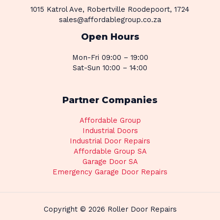
1015 Katrol Ave, Robertville Roodepoort, 1724
sales@affordablegroup.co.za
Open Hours
Mon-Fri 09:00 – 19:00
Sat-Sun 10:00 – 14:00
Partner Companies
Affordable Group
Industrial Doors
Industrial Door Repairs
Affordable Group SA
Garage Door SA
Emergency Garage Door Repairs
Copyright © 2026 Roller Door Repairs