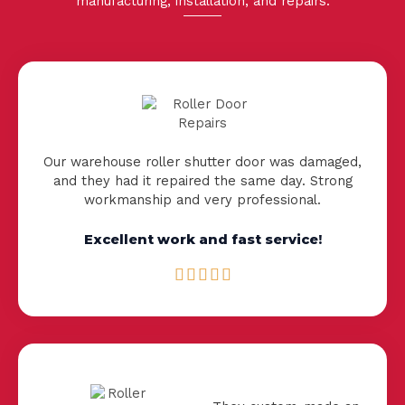
manufacturing
,
installation
, and repairs.
Our warehouse roller shutter door was damaged,
and they had it repaired the same day. Strong
workmanship and very professional.
Excellent work and fast service!
R





a
t
e
d
5
o
u