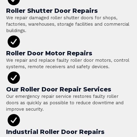
Roller Shutter Door Repairs
We repair damaged roller shutter doors for shops,
factories, warehouses, storage facilities and commercial
buildings.
Roller Door Motor Repairs
We repair and replace faulty roller door motors, control
systems, remote receivers and safety devices.
Our Roller Door Repair Services
Our emergency repair service restores faulty roller
doors as quickly as possible to reduce downtime and
improve security.
Industrial Roller Door Repairs