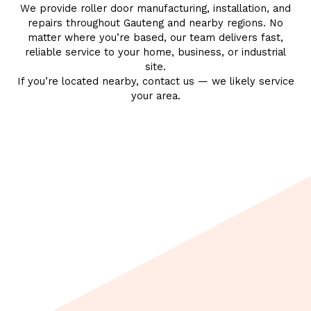
We provide
roller door manufacturing
,
installation
, and
repairs
throughout Gauteng and nearby regions. No
matter where you’re based, our team delivers fast,
reliable service to your home,
business
, or
industrial
site
.
If you’re located nearby, contact us — we likely service
your area.