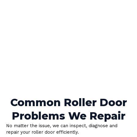
Common Roller Door
Problems We Repair
No matter the issue, we can inspect, diagnose and
repair your roller door efficiently.