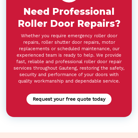
Need Professional
Roller Door Repairs?
Whether you require emergency roller door
repairs, roller shutter door repairs, motor
replacements or scheduled maintenance, our
experienced team is ready to help. We provide
fast, reliable and professional roller door repair
services throughout Gauteng, restoring the safety,
security and performance of your doors with
quality workmanship and dependable service.
Request your free quote today