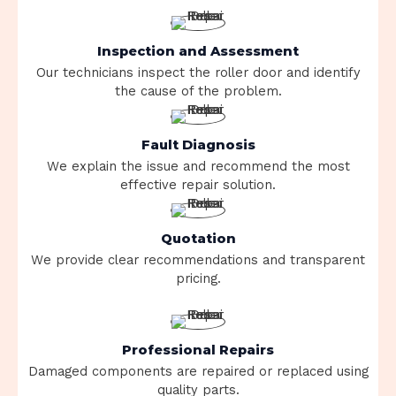
Inspection and Assessment
Our technicians inspect the roller door and identify
the cause of the problem.
Fault Diagnosis
We explain the issue and recommend the most
effective repair solution.
Quotation
We provide clear recommendations and transparent
pricing.
Professional Repairs
Damaged components are repaired or replaced using
quality parts.