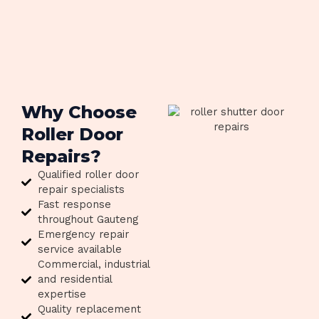
Why Choose
Roller Door
Repairs?
Qualified roller door
repair specialists
Fast response
throughout Gauteng
Emergency repair
service available
Commercial, industrial
and residential
expertise
Quality replacement