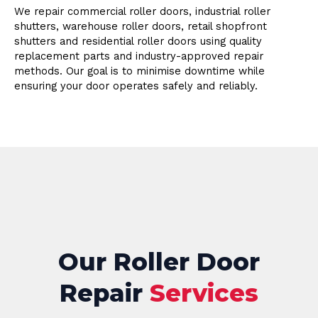
We repair commercial roller doors, industrial roller
shutters, warehouse roller doors, retail shopfront
shutters and residential roller doors using quality
replacement parts and industry-approved repair
methods. Our goal is to minimise downtime while
ensuring your door operates safely and reliably.
Our Roller Door
Repair
Services