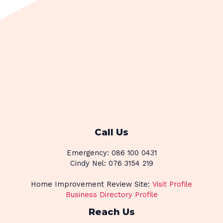
Call Us
Emergency: 086 100 0431
Cindy Nel: 076 3154 219
Home Improvement Review Site:
Visit Profile
Business Directory Profile
Reach Us