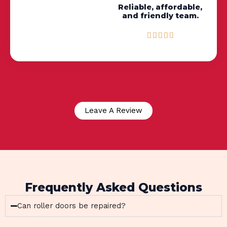
Reliable, affordable,
and friendly team.
R





a
t
e
d
5
o
u
Leave A Review
t
o
f
5
Frequently Asked Questions
Can roller doors be repaired?