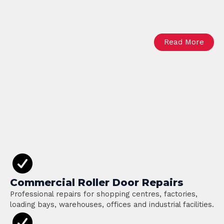
Read More
Commercial Roller Door Repairs
Professional repairs for shopping centres, factories,
loading bays, warehouses, offices and industrial facilities.