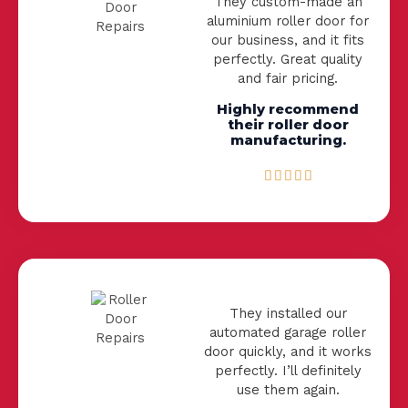
They custom-made an
t
aluminium roller door for
o
our business, and it fits
f
perfectly. Great quality
5
and fair pricing.
Highly recommend
their roller door
manufacturing.
R





a
t
e
d
5
o
u
They installed our
t
automated garage roller
o
door quickly, and it works
f
perfectly. I’ll definitely
5
use them again.