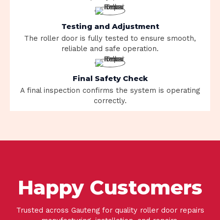
Testing and Adjustment
The roller door is fully tested to ensure smooth,
reliable and safe operation.
Final Safety Check
A final inspection confirms the system is operating
correctly.
Happy Customers
Trusted across Gauteng for quality roller door repairs