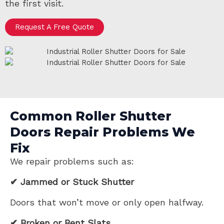
the first visit.
Request A Free Quote
Common Roller Shutter
Doors Repair Problems We
Fix
We repair problems such as:
✔ Jammed or Stuck Shutter
Doors that won’t move or only open halfway.
✔ Broken or Bent Slats