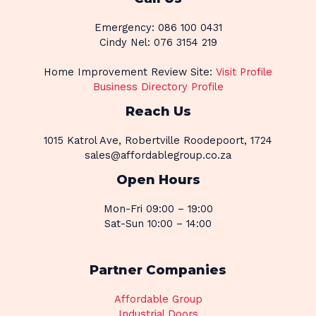
Emergency: 086 100 0431
Cindy Nel: 076 3154 219
Home Improvement Review Site:
Visit Profile
Business Directory Profile
Reach Us
1015 Katrol Ave, Robertville Roodepoort, 1724
sales@affordablegroup.co.za
Open Hours
Mon-Fri 09:00 – 19:00
Sat-Sun 10:00 – 14:00
Partner Companies
Affordable Group
Industrial Doors