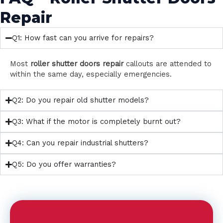
Repair
Q1: How fast can you arrive for repairs?
Most
roller shutter doors repair
callouts are attended to
within the same day, especially emergencies.
Q2: Do you repair old shutter models?
Q3: What if the motor is completely burnt out?
Q4: Can you repair industrial shutters?
Q5: Do you offer warranties?