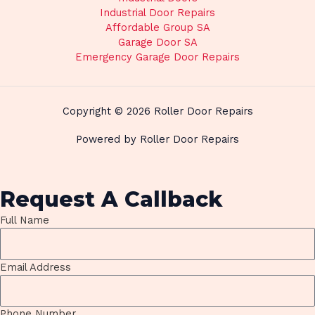
Industrial Door Repairs
Affordable Group SA
Garage Door SA
Emergency Garage Door Repairs
Copyright © 2026 Roller Door Repairs
Powered by Roller Door Repairs
Request A Callback
Full Name
Email Address
Phone Number