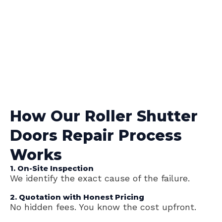
How Our Roller Shutter
Doors Repair Process
Works
1. On-Site Inspection
We identify the exact cause of the failure.
2. Quotation with Honest Pricing
No hidden fees. You know the cost upfront.