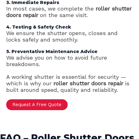
3. Immediate Repairs
In most cases, we complete the
roller shutter
doors repair
on the same visit.
4. Testing & Safety Check
We ensure the shutter opens, closes and
locks safely and smoothly.
5. Preventative Maintenance Advice
We advise you on how to avoid future
breakdowns.
A working shutter is essential for security —
which is why our
roller shutter doors repair
is
built around speed, quality and reliability.
Request A Free Quote
FAQ – Roller Shutter Doors