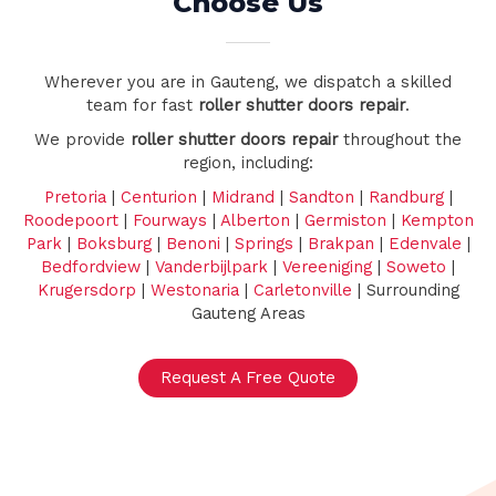
Choose Us
Wherever you are in Gauteng, we dispatch a skilled
team for fast
roller shutter doors repair
.
We provide
roller shutter doors repair
throughout the
region, including:
Pretoria
|
Centurion
|
Midrand
|
Sandton
|
Randburg
|
Roodepoort
|
Fourways
|
Alberton
|
Germiston
|
Kempton
Park
|
Boksburg
|
Benoni
|
Springs
|
Brakpan
|
Edenvale
|
Bedfordview
|
Vanderbijlpark
|
Vereeniging
|
Soweto
|
Krugersdorp
|
Westonaria
|
Carletonville
| Surrounding
Gauteng Areas
Request A Free Quote