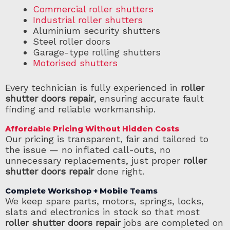
Commercial roller shutters
Industrial roller shutters
Aluminium security shutters
Steel roller doors
Garage-type rolling shutters
Motorised shutters
Every technician is fully experienced in
roller
shutter doors repair
, ensuring accurate fault
finding and reliable workmanship.
Affordable Pricing Without Hidden Costs
Our pricing is transparent, fair and tailored to
the issue — no inflated call-outs, no
unnecessary replacements, just proper
roller
shutter doors repair
done right.
Complete Workshop + Mobile Teams
We keep spare parts, motors, springs, locks,
slats and electronics in stock so that most
roller shutter doors repair
jobs are completed on