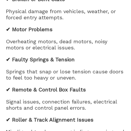
Physical damage from vehicles, weather, or
forced entry attempts.
✔ Motor Problems
Overheating motors, dead motors, noisy
motors or electrical issues.
✔ Faulty Springs & Tension
Springs that snap or lose tension cause doors
to feel too heavy or uneven.
✔ Remote & Control Box Faults
Signal issues, connection failures, electrical
shorts and control panel errors.
✔ Roller & Track Alignment Issues