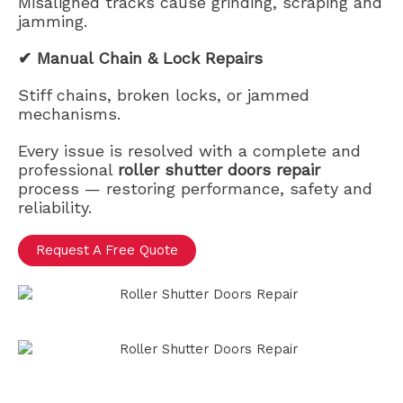
Misaligned tracks cause grinding, scraping and
jamming.
✔ Manual Chain & Lock Repairs
Stiff chains, broken locks, or jammed
mechanisms.
Every issue is resolved with a complete and
professional
roller shutter doors repair
process — restoring performance, safety and
reliability.
Request A Free Quote