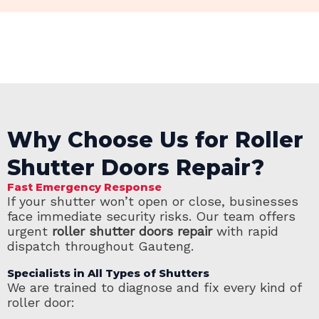
Why Choose Us for Roller
Shutter Doors Repair?
Fast Emergency Response
If your shutter won’t open or close, businesses
face immediate security risks. Our team offers
urgent
roller shutter doors repair
with rapid
dispatch throughout Gauteng.
Specialists in All Types of Shutters
We are trained to diagnose and fix every kind of
roller door: